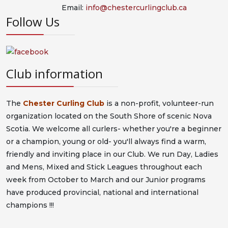
Email:
info@chestercurlingclub.ca
Follow Us
Club information
The
Chester Curling Club
is a non-profit, volunteer-run
organization located on the South Shore of scenic Nova
Scotia. We welcome all curlers- whether you're a beginner
or a champion, young or old- you'll always find a warm,
friendly and inviting place in our Club. We run Day, Ladies
and Mens, Mixed and Stick Leagues throughout each
week from October to March and our Junior programs
have produced provincial, national and international
champions !!!