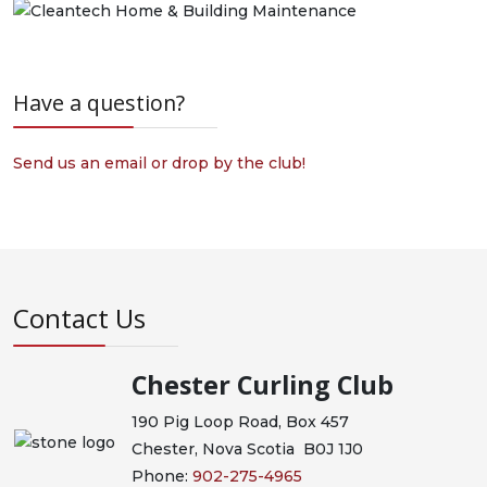
Have a question?
Send us an email or drop by the club!
Contact Us
Chester Curling Club
190 Pig Loop Road, Box 457
Chester, Nova Scotia B0J 1J0
Phone:
902-275-4965